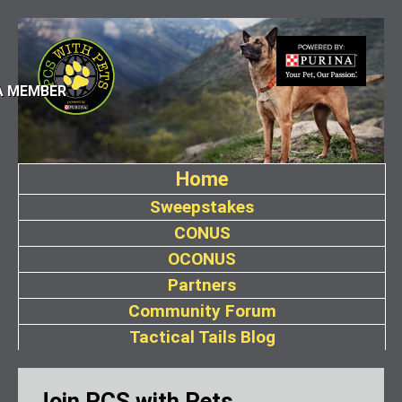
A MEMBER
Home
Sweepstakes
CONUS
OCONUS
Partners
Community Forum
Tactical Tails Blog
Join PCS with Pets