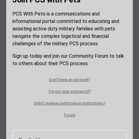
PCS With Pets is a communications and
informational portal committed to educating and
assisting active duty military families with pets
navigate the complex logistical and financial
challenges of the military PCS process.
Sign up today and join our Community Forum to talk
to others about their PCS process.
Don't have an account?
Forgot your password?
Didn't receive confirmation instructions?
Forum