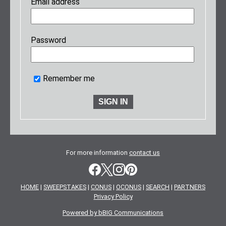
Email address
Password
Remember me
For more information
contact us
HOME
|
SWEEPSTAKES
|
CONUS
|
OCONUS
|
SEARCH
|
PARTNERS
Privacy Policy
Powered by bBIG Communications