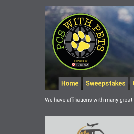
Home
Sweepstakes
We have affiliations with many great 