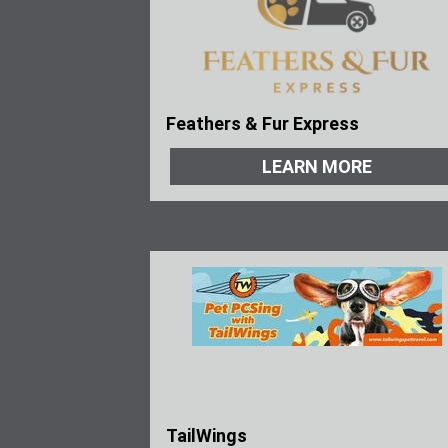
Feathers & Fur Express
LEARN MORE
TailWings