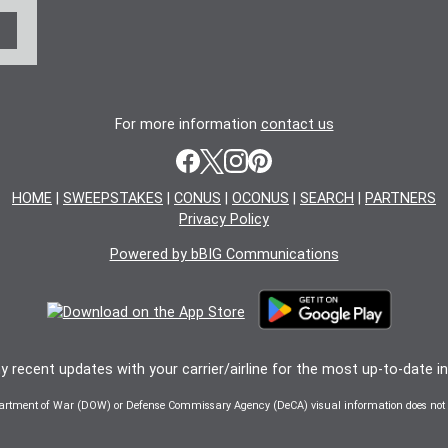
For more information
contact us
HOME
|
SWEEPSTAKES
|
CONUS
|
OCONUS
|
SEARCH
|
PARTNERS
Privacy Policy
Powered by bBIG Communications
 recent updates with your carrier/airline for the most up-to-date i
artment of War (DOW) or Defense Commissary Agency (DeCA) visual information does not i