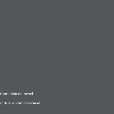
nformation on travel.
mply or constitute endorsement.