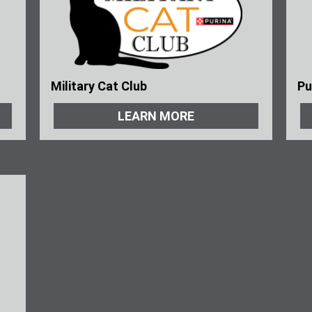
Military Cat Club
Pu
LEARN MORE