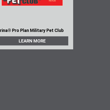
rina® Pro Plan Military Pet Club
LEARN MORE