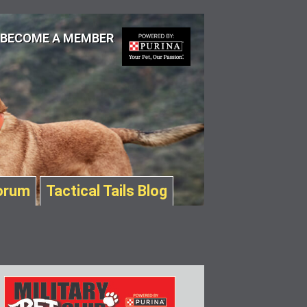
BECOME A MEMBER
orum
Tactical Tails Blog