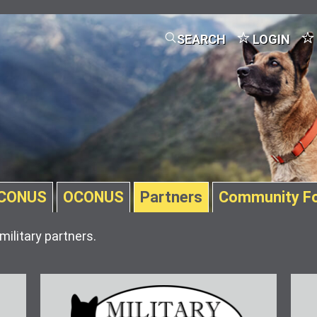
SEARCH
LOGIN
CONUS
OCONUS
Partners
Community F
military partners.