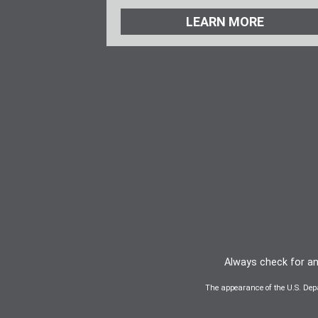
LEARN MORE
Always check for any
The appearance of the U.S. Dep