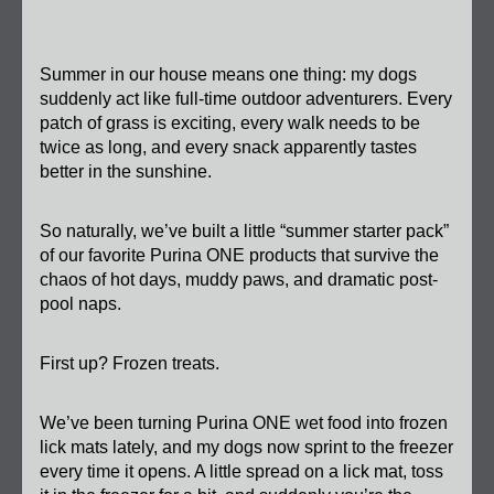
Summer in our house means one thing: my dogs 
suddenly act like full-time outdoor adventurers. Every 
patch of grass is exciting, every walk needs to be 
twice as long, and every snack apparently tastes 
better in the sunshine.
So naturally, we’ve built a little “summer starter pack” 
of our favorite Purina ONE products that survive the 
chaos of hot days, muddy paws, and dramatic post-
pool naps.
First up? Frozen treats.
We’ve been turning Purina ONE wet food into frozen 
lick mats lately, and my dogs now sprint to the freezer 
every time it opens. A little spread on a lick mat, toss 