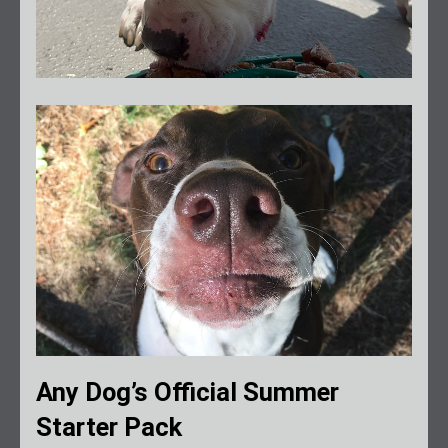
Any Dog’s Official Summer
Starter Pack