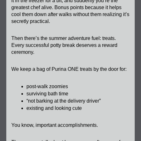
it in the freezer for a bit, and suddenly you’re the 
greatest chef alive. Bonus points because it helps 
cool them down after walks without them realizing it’s 
secretly practical.
Then there’s the summer adventure fuel: treats. 
Every successful potty break deserves a reward 
ceremony.
We keep a bag of Purina ONE treats by the door for:
post-walk zoomies
surviving bath time
“not barking at the delivery driver”
existing and looking cute
You know, important accomplishments.