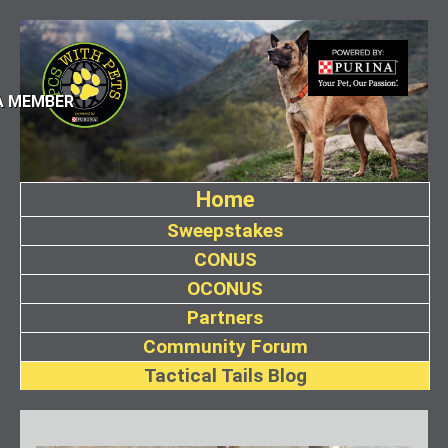
A MEMBER
Home
Sweepstakes
CONUS
OCONUS
Partners
Community Forum
Tactical Tails Blog