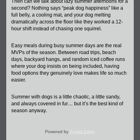
Then can we talk about lazy summer afternoons for a 
second? Nothing says “peak dog happiness” like a 
full belly, a cooling mat, and your dog melting 
dramatically across the floor like they worked a 12-
hour shift instead of chasing one squirrel.
Easy meals during busy summer days are the real 
MVPs of the season. Between road trips, beach 
days, backyard hangs, and random iced coffee runs 
where your dog insists on being included, having 
food options they genuinely love makes life so much 
easier.
Summer with dogs is a little chaotic, a little sandy, 
and always covered in fur… but it’s the best kind of 
season anyway.
Powered by
Froala Editor